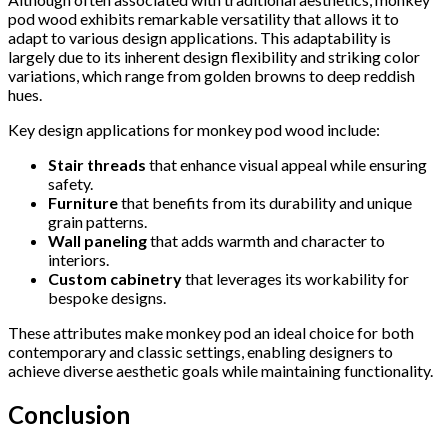
pod wood exhibits remarkable versatility that allows it to
adapt to various design applications. This adaptability is
largely due to its inherent design flexibility and striking color
variations, which range from golden browns to deep reddish
hues.
Key design applications for monkey pod wood include:
Stair threads
that enhance visual appeal while ensuring
safety.
Furniture
that benefits from its durability and unique
grain patterns.
Wall paneling
that adds warmth and character to
interiors.
Custom cabinetry
that leverages its workability for
bespoke designs.
These attributes make monkey pod an ideal choice for both
contemporary and classic settings, enabling designers to
achieve diverse aesthetic goals while maintaining functionality.
Conclusion