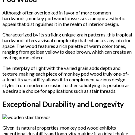
Although often overlooked in favor of more common
hardwoods, monkey pod wood possesses a unique aesthetic
appeal that distinguishes it in the realm of interior design.
Characterized by its striking unique grain patterns, this tropical
hardwood offers a visual complexity that enhances any interior
space. The wood features a rich palette of warm color tones,
ranging from golden yellow to deep brown, which can create an
inviting atmosphere.
The interplay of light with the varied grain adds depth and
texture, making each piece of monkey pod wood truly one-of-
a-kind. Its versatility allows it to complement various design
styles, from modern to rustic, further solidifying its position as
a desirable choice for applications such as stair threads.
Exceptional Durability and Longevity
Given its natural properties, monkey pod wood exhibits
exceptional durability and longevity, making it an ideal choice