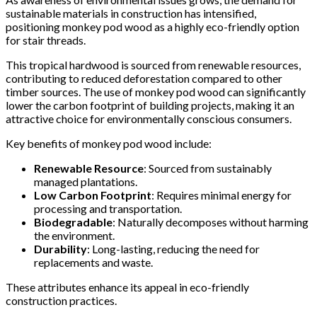
sustainable materials in construction has intensified,
positioning monkey pod wood as a highly eco-friendly option
for stair threads.
This tropical hardwood is sourced from renewable resources,
contributing to reduced deforestation compared to other
timber sources. The use of monkey pod wood can significantly
lower the carbon footprint of building projects, making it an
attractive choice for environmentally conscious consumers.
Key benefits of monkey pod wood include:
Renewable Resource
: Sourced from sustainably
managed plantations.
Low Carbon Footprint
: Requires minimal energy for
processing and transportation.
Biodegradable
: Naturally decomposes without harming
the environment.
Durability
: Long-lasting, reducing the need for
replacements and waste.
These attributes enhance its appeal in eco-friendly
construction practices.