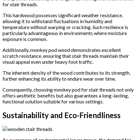
for stair threads.
This hardwood possesses significant weather resistance,
allowing it to withstand fluctuations in humidity and
temperature without warping or cracking. Such resilience is
particularly advantageous in environments where moisture
exposure is common.
Additionally, monkey pod wood demonstrates excellent
scratch resistance, ensuring that stair threads maintain their
visual appeal even under heavy foot traffic.
The inherent density of the wood contributes to its strength,
further enhancing its ability to endure wear over time.
Consequently, choosing monkey pod for stair threads not only
offers aesthetic benefits but also guarantees a long-lasting,
functional solution suitable for various settings.
Sustainability and Eco-Friendliness
As awareness of environmental issues grows, the demand for