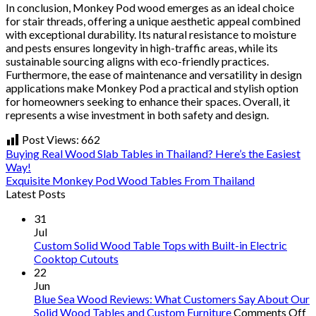
In conclusion, Monkey Pod wood emerges as an ideal choice
for stair threads, offering a unique aesthetic appeal combined
with exceptional durability. Its natural resistance to moisture
and pests ensures longevity in high-traffic areas, while its
sustainable sourcing aligns with eco-friendly practices.
Furthermore, the ease of maintenance and versatility in design
applications make Monkey Pod a practical and stylish option
for homeowners seeking to enhance their spaces. Overall, it
represents a wise investment in both safety and design.
Post Views:
662
Buying Real Wood Slab Tables in Thailand? Here’s the Easiest
Way!
Exquisite Monkey Pod Wood Tables From Thailand
Latest Posts
31
Jul
Custom Solid Wood Table Tops with Built-in Electric
Cooktop Cutouts
22
Jun
Blue Sea Wood Reviews: What Customers Say About Our
o
Solid Wood Tables and Custom Furniture
Comments Off