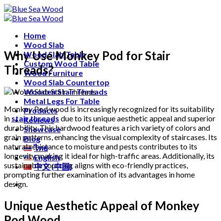
Skip
Free shipping for all Products (Length not over 2
to
metres)
content
Home
Wood Slab
Why Use Monkey Pod for Stair
Wood Slab Table
Custom Wood Table
Threads?
Wood Furniture
Wood Slab Countertop
Wooden Stair Threads
Metal Legs For Table
Monkey Pod wood is increasingly recognized for its suitability
Products
in
stair threads
due to its unique aesthetic appeal and superior
Reviews
durability. This hardwood features a rich variety of colors and
Showcase
grain patterns, enhancing the visual complexity of staircases. Its
Blog
natural resistance to moisture and pests contributes to its
ไทย
longevity, making it ideal for high-traffic areas. Additionally, its
English
sustainable sourcing aligns with eco-friendly practices,
中文 (中国)
prompting further examination of its advantages in home
design.
Unique Aesthetic Appeal of Monkey
Pod Wood