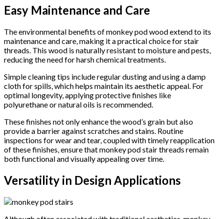
Easy Maintenance and Care
The environmental benefits of monkey pod wood extend to its
maintenance and care, making it a practical choice for stair
threads. This wood is naturally resistant to moisture and pests,
reducing the need for harsh chemical treatments.
Simple cleaning tips include regular dusting and using a damp
cloth for spills, which helps maintain its aesthetic appeal. For
optimal longevity, applying protective finishes like
polyurethane or natural oils is recommended.
These finishes not only enhance the wood’s grain but also
provide a barrier against scratches and stains. Routine
inspections for wear and tear, coupled with timely reapplication
of these finishes, ensure that monkey pod stair threads remain
both functional and visually appealing over time.
Versatility in Design Applications
Although often associated with traditional aesthetics, monkey