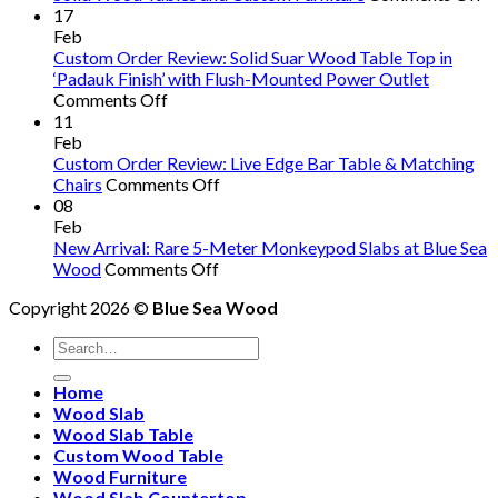
B
17
S
Feb
W
Custom Order Review: Solid Suar Wood Table Top in
R
‘Padauk Finish’ with Flush-Mounted Power Outlet
on
W
Comments Off
Custom
C
11
Order
S
Feb
Review:
A
Custom Order Review: Live Edge Bar Table & Matching
Solid
on
O
Chairs
Comments Off
Suar
Custom
So
08
Wood
Order
W
Feb
Table
Review:
T
New Arrival: Rare 5-Meter Monkeypod Slabs at Blue Sea
Top
on
Live
a
Wood
Comments Off
in
New
Edge
C
Copyright 2026 ©
Blue Sea Wood
‘Padauk
Arrival:
Bar
Fu
Finish’
Rare
Table
Search
with
5-
&
for:
Flush-
Meter
Matching
Home
Mounted
Monkeypod
Chairs
Wood Slab
Power
Slabs
Wood Slab Table
Outlet
at
Custom Wood Table
Blue
Wood Furniture
Sea
Wood Slab Countertop