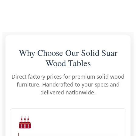
Why Choose Our Solid Suar
Wood Tables
Direct factory prices for premium solid wood
furniture. Handcrafted to your specs and
delivered nationwide.