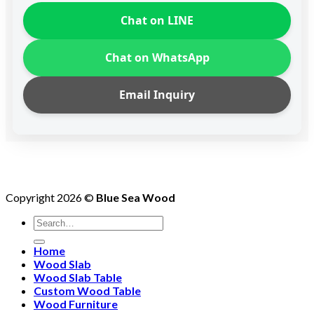
Chat on LINE
Chat on WhatsApp
Email Inquiry
Copyright 2026 ©
Blue Sea Wood
Search
for:
Home
Wood Slab
Wood Slab Table
Custom Wood Table
Wood Furniture