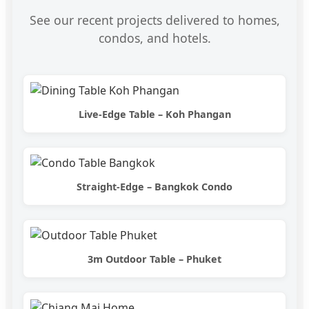
See our recent projects delivered to homes,
condos, and hotels.
Live-Edge Table – Koh Phangan
Straight-Edge – Bangkok Condo
3m Outdoor Table – Phuket