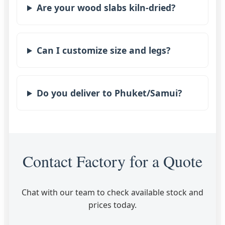
Are your wood slabs kiln-dried?
Can I customize size and legs?
Do you deliver to Phuket/Samui?
Contact Factory for a Quote
Chat with our team to check available stock and
prices today.