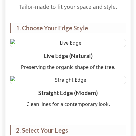
Tailor-made to fit your space and style.
1. Choose Your Edge Style
Live Edge (Natural)
Preserving the organic shape of the tree.
Straight Edge (Modern)
Clean lines for a contemporary look.
2. Select Your Legs