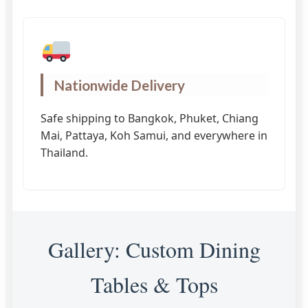
Nationwide Delivery
Safe shipping to Bangkok, Phuket, Chiang
Mai, Pattaya, Koh Samui, and everywhere in
Thailand.
Gallery: Custom Dining
Tables & Tops