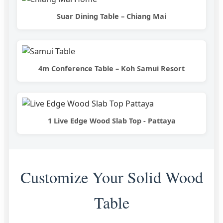
Suar Dining Table – Chiang Mai
4m Conference Table – Koh Samui Resort
1 Live Edge Wood Slab Top - Pattaya
Customize Your Solid Wood
Table