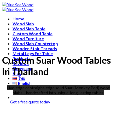
Skip
Free shipping for all Products (Length not over 2
to
metres)
content
Home
Wood Slab
Wood Slab Table
Custom Wood Table
Wood Furniture
Wood Slab Countertop
Wooden Stair Threads
Metal Legs For Table
Custom Suar Wood Tables
Products
Reviews
in Thailand
Showcase
Blog
ไทย
English
Live-edge or straight-edge solid Suar (Monkey Pod) wood
中文 (中国)
slabs – handcrafted into unique, long-lasting tables.
Get a free quote today