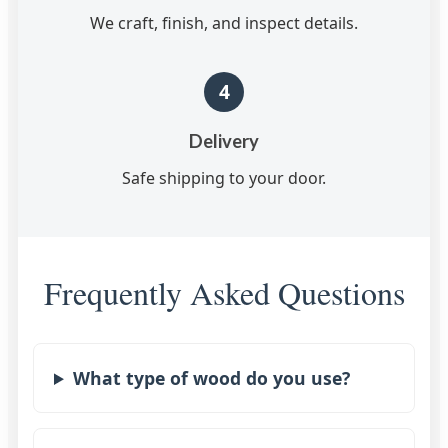
We craft, finish, and inspect details.
4
Delivery
Safe shipping to your door.
Frequently Asked Questions
What type of wood do you use?