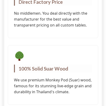
Direct Factory Price
No middlemen. You deal directly with the
manufacturer for the best value and
transparent pricing on all custom tables.
100% Solid Suar Wood
We use premium Monkey Pod (Suar) wood,
famous for its stunning live-edge grain and
durability in Thailand's climate.