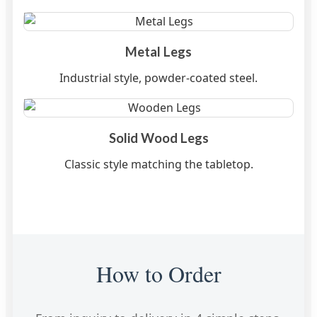
Metal Legs
Industrial style, powder-coated steel.
Solid Wood Legs
Classic style matching the tabletop.
How to Order