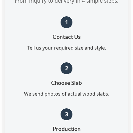
From inquiry to delivery in 4 simple steps.
1
Contact Us
Tell us your required size and style.
2
Choose Slab
We send photos of actual wood slabs.
3
Production