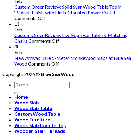
S
Feb
W
Custom Order Review: Solid Suar Wood Table Top in
R
‘Padauk Finish’ with Flush-Mounted Power Outlet
on
W
Comments Off
Custom
C
11
Order
S
Feb
Review:
A
Custom Order Review: Live Edge Bar Table & Matching
Solid
on
O
Chairs
Comments Off
Suar
Custom
So
08
Wood
Order
W
Feb
Table
Review:
T
New Arrival: Rare 5-Meter Monkeypod Slabs at Blue Sea
Top
on
Live
a
Wood
Comments Off
in
New
Edge
C
Copyright 2026 ©
Blue Sea Wood
‘Padauk
Arrival:
Bar
Fu
Finish’
Rare
Table
Search
with
5-
&
for:
Flush-
Meter
Matching
Home
Mounted
Monkeypod
Chairs
Wood Slab
Power
Slabs
Wood Slab Table
Outlet
at
Custom Wood Table
Blue
Wood Furniture
Sea
Wood Slab Countertop
Wood
Wooden Stair Threads