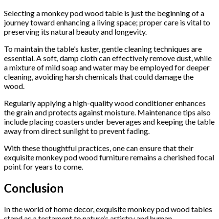
Selecting a monkey pod wood table is just the beginning of a
journey toward enhancing a living space; proper care is vital to
preserving its natural beauty and longevity.
To maintain the table’s luster, gentle cleaning techniques are
essential. A soft, damp cloth can effectively remove dust, while
a mixture of mild soap and water may be employed for deeper
cleaning, avoiding harsh chemicals that could damage the
wood.
Regularly applying a high-quality wood conditioner enhances
the grain and protects against moisture. Maintenance tips also
include placing coasters under beverages and keeping the table
away from direct sunlight to prevent fading.
With these thoughtful practices, one can ensure that their
exquisite monkey pod wood furniture remains a cherished focal
point for years to come.
Conclusion
In the world of home decor, exquisite monkey pod wood tables
stand as a testament to nature’s artistry and human