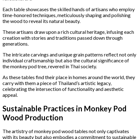
Each table showcases the skilled hands of artisans who employ
time-honored techniques, meticulously shaping and polishing
the wood to reveal its natural beauty.
These artisans draw upon a rich cultural heritage, infusing each
creation with stories and traditions passed down through
generations.
The intricate carvings and unique grain patterns reflect not only
individual craftsmanship but also the cultural significance of
the monkey pod tree, revered in Thai society.
As these tables find their place in homes around the world, they
carry with them a piece of Thailand’s artistic legacy,
celebrating the intersection of functionality and aesthetic
appeal.
Sustainable Practices in Monkey Pod
Wood Production
The artistry of monkey pod wood tables not only captivates
with its beauty but also embodies a commitment to sustainable