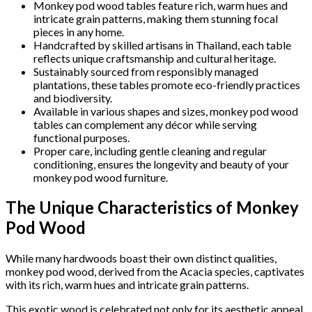
Monkey pod wood tables feature rich, warm hues and
intricate grain patterns, making them stunning focal
pieces in any home.
Handcrafted by skilled artisans in Thailand, each table
reflects unique craftsmanship and cultural heritage.
Sustainably sourced from responsibly managed
plantations, these tables promote eco-friendly practices
and biodiversity.
Available in various shapes and sizes, monkey pod wood
tables can complement any décor while serving
functional purposes.
Proper care, including gentle cleaning and regular
conditioning, ensures the longevity and beauty of your
monkey pod wood furniture.
The Unique Characteristics of Monkey
Pod Wood
While many hardwoods boast their own distinct qualities,
monkey pod wood, derived from the Acacia species, captivates
with its rich, warm hues and intricate grain patterns.
This exotic wood is celebrated not only for its aesthetic appeal