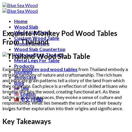
Skip
Free shipping for all Products (Length not over 2
to
metres)
content
Home
Wood Slab
Exquisite Monkey Pod Wood Tables
Wood Slab Table
Custom Wood Table
From Thailand
Wood Furniture
Wood Slab Countertop
Wooden Stair Threads
Metal Legs For Table
Products
Exquisite
monkey pod wood tables
from Thailand embody a
Reviews
striking harmony of nature and craftsmanship. The rich hues
Showcase
and intricate grain patterns tell a story of the land from which
Blog
they originate. Each piece is a reflection of skilled artisans who
ไทย
breathe life into the wood, creating functional art. As these
English
tables grace living spaces, they evoke a sense of culture and
中文 (中国)
responsibility. What lies beneath the surface of their beauty
invites further exploration into their origins and significance.
Key Takeaways