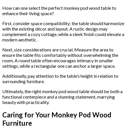
How can one select the perfect monkey pod wood table to
enhance their living space?
First, consider space compatibility; the table should harmonize
with the existing décor and layout. A rustic design may
complement a cozy cottage, while a sleek finish could elevate a
modern aesthetic.
Next, size considerations are crucial. Measure the area to
ensure the table fits comfortably without overwhelming the
room. A round table often encourages intimacy in smaller
settings, while a rectangular one can anchor a larger space.
Additionally, pay attention to the table’s height in relation to
surrounding furniture.
Ultimately, the right monkey pod wood table should be both a
functional centerpiece and a stunning statement, marrying
beauty with practicality.
Caring for Your Monkey Pod Wood
Furniture