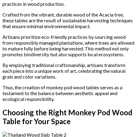
practices in wood production.
Crafted from the vibrant, durable wood of the Acacia tree,
these tables are the result of sustainable harvesting techniques
that ensure minimal environmental impact.
Artisans prioritize eco-friendly practices by sourcing wood
from responsibly managed plantations, where trees are allowed
to mature fully before being harvested. This method not only
promotes biodiversity but also supports local ecosystems.
By employing traditional craftsmanship, artisans transform
each piece into a unique work of art, celebrating the natural
grain and color variations.
Thus, the creation of monkey pod wood tables serves as a
testament to the balance between aesthetic appeal and
ecological responsibility.
Choosing the Right Monkey Pod Wood
Table for Your Space