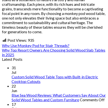
craftsmanship. Each piece, with its rich hues and intricate
grains, transcends mere functionality to become a captivating
focal point in any room. By choosing a monkey pod wood table,
one not only elevates their living space but also embraces a
commitment to sustainability and cultural heritage. The
timeless beauty of these tables ensures they will be cherished
for generations to come.
Post Views:
935
Why Use Monkey Pod for Stair Threads?
Why Top Resort Owners Are Choosing Solid Wood Slab Tables
in 2025
Latest Posts
31
Jul
Custom Solid Wood Table Tops with Built-in Electric
Cooktop Cutouts
22
Jun
Blue Sea Wood Reviews: What Customers Say About Our
o
Solid Wood Tables and Custom Furniture
Comments Off
B
17