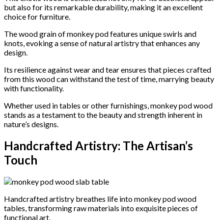
but also for its remarkable durability, making it an excellent
choice for furniture.
The wood grain of monkey pod features unique swirls and
knots, evoking a sense of natural artistry that enhances any
design.
Its resilience against wear and tear ensures that pieces crafted
from this wood can withstand the test of time, marrying beauty
with functionality.
Whether used in tables or other furnishings, monkey pod wood
stands as a testament to the beauty and strength inherent in
nature’s designs.
Handcrafted Artistry: The Artisan’s
Touch
Handcrafted artistry breathes life into monkey pod wood
tables, transforming raw materials into exquisite pieces of
functional art.