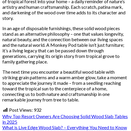
of tropical forest into your home – a daily reminder of nature’s
artistry and human craftsmanship. Each scratch, patina mark,
and darkening of the wood over time adds to its character and
story.
In an age of disposable furnishings, these solid wood pieces
stand as an alternative philosophy – one that values longevity,
natural beauty, and the connection between our living spaces
and the natural world. A Monkey Pod table isn’t just furniture;
it’s a living legacy that can be passed down through
generations, carrying its origin story from tropical grove to
family gathering place.
The next time you encounter a beautiful wood table with
striking grain patterns and a warm amber glow, take a moment
to appreciate the journey it made – from a seedling reaching
toward the tropical sun to the centerpiece of a home,
connecting us to both nature and craftsmanship in one
remarkable journey from tree to table.
Post Views:
932
Why Top Resort Owners Are Choosing Solid Wood Slab Tables
in 2025
What is Live Edge Wood Slab? – Everything You Need to Know