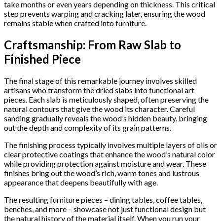
take months or even years depending on thickness. This critical
step prevents warping and cracking later, ensuring the wood
remains stable when crafted into furniture.
Craftsmanship: From Raw Slab to
Finished Piece
The final stage of this remarkable journey involves skilled
artisans who transform the dried slabs into functional art
pieces. Each slab is meticulously shaped, often preserving the
natural contours that give the wood its character. Careful
sanding gradually reveals the wood’s hidden beauty, bringing
out the depth and complexity of its grain patterns.
The finishing process typically involves multiple layers of oils or
clear protective coatings that enhance the wood’s natural color
while providing protection against moisture and wear. These
finishes bring out the wood’s rich, warm tones and lustrous
appearance that deepens beautifully with age.
The resulting furniture pieces – dining tables, coffee tables,
benches, and more – showcase not just functional design but
the natural history of the material itself. When you run your