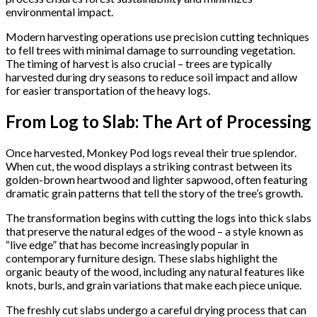
environmental impact.
Modern harvesting operations use precision cutting techniques
to fell trees with minimal damage to surrounding vegetation.
The timing of harvest is also crucial – trees are typically
harvested during dry seasons to reduce soil impact and allow
for easier transportation of the heavy logs.
From Log to Slab: The Art of Processing
Once harvested, Monkey Pod logs reveal their true splendor.
When cut, the wood displays a striking contrast between its
golden-brown heartwood and lighter sapwood, often featuring
dramatic grain patterns that tell the story of the tree’s growth.
The transformation begins with cutting the logs into thick slabs
that preserve the natural edges of the wood – a style known as
“live edge” that has become increasingly popular in
contemporary furniture design. These slabs highlight the
organic beauty of the wood, including any natural features like
knots, burls, and grain variations that make each piece unique.
The freshly cut slabs undergo a careful drying process that can