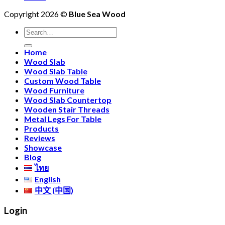
in
New
Edge
C
Copyright 2026 ©
Blue Sea Wood
‘Padauk
Arrival:
Bar
Fu
Finish’
Rare
Table
Search
with
5-
&
for:
Flush-
Meter
Matching
Home
Mounted
Monkeypod
Chairs
Wood Slab
Power
Slabs
Wood Slab Table
Outlet
at
Custom Wood Table
Blue
Wood Furniture
Sea
Wood Slab Countertop
Wood
Wooden Stair Threads
Metal Legs For Table
Products
Reviews
Showcase
Blog
ไทย
English
中文 (中国)
Login