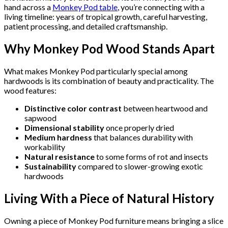
hand across a
Monkey Pod table
, you’re connecting with a
living timeline: years of tropical growth, careful harvesting,
patient processing, and detailed craftsmanship.
Why Monkey Pod Wood Stands Apart
What makes Monkey Pod particularly special among
hardwoods is its combination of beauty and practicality. The
wood features:
Distinctive color contrast
between heartwood and
sapwood
Dimensional stability
once properly dried
Medium hardness
that balances durability with
workability
Natural resistance
to some forms of rot and insects
Sustainability
compared to slower-growing exotic
hardwoods
Living With a Piece of Natural History
Owning a piece of Monkey Pod furniture means bringing a slice