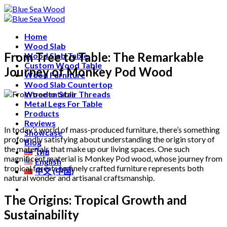
Skip
Free shipping for all Products (Length not over 2
to
metres)
content
Home
Wood Slab
From Tree to Table: The Remarkable
Wood Slab Table
Custom Wood Table
Journey of Monkey Pod Wood
Wood Furniture
Wood Slab Countertop
Wooden Stair Threads
Metal Legs For Table
Products
Reviews
In today’s world of mass-produced furniture, there’s something
Showcase
profoundly satisfying about understanding the origin story of
Blog
the materials that make up our living spaces. One such
ไทย
magnificent material is Monkey Pod wood, whose journey from
English
tropical forests to finely crafted furniture represents both
中文 (中国)
natural wonder and artisanal craftsmanship.
The Origins: Tropical Growth and
Sustainability