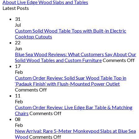
About Live Edge Wood Slabs and Tables
Latest Posts
31
Jul
Custom Solid Wood Table Tops with Built-in Electric
Cooktop Cutouts
22
Jun
Blue Sea Wood Reviews: What Customers Say About Our
o
Solid Wood Tables and Custom Furniture
Comments Off
B
17
S
Feb
W
Custom Order Review: Solid Suar Wood Table Top in
R
‘Padauk Finish’ with Flush-Mounted Power Outlet
on
W
Comments Off
Custom
C
11
Order
S
Feb
Review:
A
Custom Order Review: Live Edge Bar Table & Matching
Solid
on
O
Chairs
Comments Off
Suar
Custom
So
08
Wood
Order
W
Feb
Table
Review:
T
New Arrival: Rare 5-Meter Monkeypod Slabs at Blue Sea
Top
on
Live
a
Wood
Comments Off