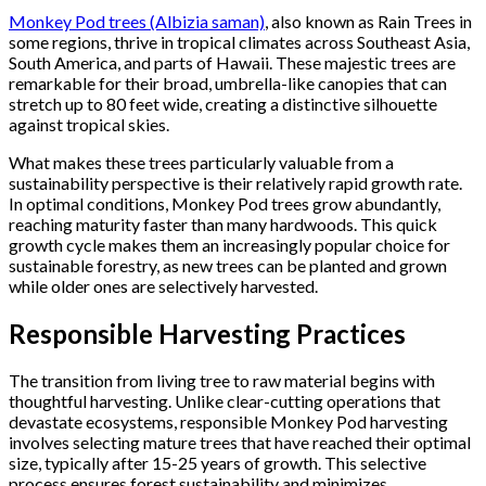
Monkey Pod trees (Albizia saman)
, also known as Rain Trees in
some regions, thrive in tropical climates across Southeast Asia,
South America, and parts of Hawaii. These majestic trees are
remarkable for their broad, umbrella-like canopies that can
stretch up to 80 feet wide, creating a distinctive silhouette
against tropical skies.
What makes these trees particularly valuable from a
sustainability perspective is their relatively rapid growth rate.
In optimal conditions, Monkey Pod trees grow abundantly,
reaching maturity faster than many hardwoods. This quick
growth cycle makes them an increasingly popular choice for
sustainable forestry, as new trees can be planted and grown
while older ones are selectively harvested.
Responsible Harvesting Practices
The transition from living tree to raw material begins with
thoughtful harvesting. Unlike clear-cutting operations that
devastate ecosystems, responsible Monkey Pod harvesting
involves selecting mature trees that have reached their optimal
size, typically after 15-25 years of growth. This selective
process ensures forest sustainability and minimizes